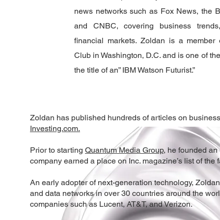
news networks such as Fox News, the 
and CNBC, covering business trends,
financial markets. Zoldan is a member 
Club in Washington, D.C. and is one of the
the title of an” IBM Watson Futurist.”
Zoldan has published hundreds of articles on business,
Investing.com.
Prior to starting
Quantum Media Group
, he founded an
company earned a place on Inc. magazine’s list of the 
An early adopter of next-generation technology, Zoldan
and data networks in over 30 countries around the wor
companies such as Lucent, AT&T, and Verizon.