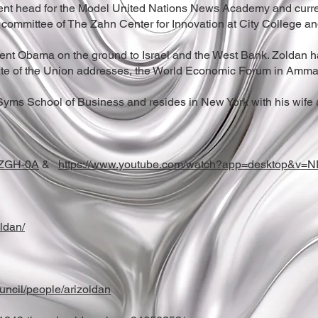
nt head for the Model United Nations News Academy and currentl
committee of The Zahn Center for Innovation at City College and
ident Obama on the ground to Israel and the West Bank. Zoldan 
te of the Union addresses, the World Economic Forum in Amman
 Syms School of Business and resides in New York with his wife 
TZGH-0A
&
https://www.youtube.com/watch?app=desktop&v=
ldan/
uncil/people/arizoldan