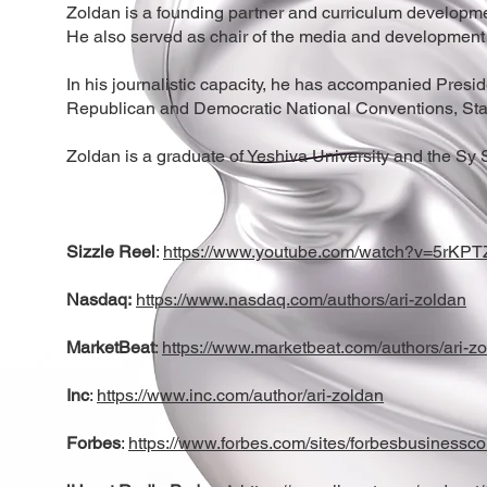
Zoldan is a founding partner and curriculum developme
He also served as chair of the media and development 
In his journalistic capacity, he has accompanied Pres
Republican and Democratic National Conventions, Sta
Zoldan is a graduate of Yeshiva University and the Sy
Sizzle Reel
:
https://www.youtube.com/watch?v=5rKP
Nasdaq:
https://www.nasdaq.com/authors/ari-zoldan
MarketBeat
:
https://www.marketbeat.com/authors/ari-zo
Inc
:
https://www.inc.com/author/ari-zoldan
Forbes
:
https://www.forbes.com/sites/forbesbusinessco