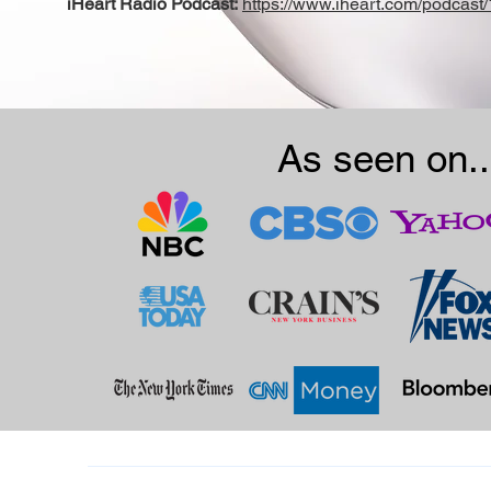
iHeart Radio Podcast:
https://www.iheart.com/podcast
As seen on..