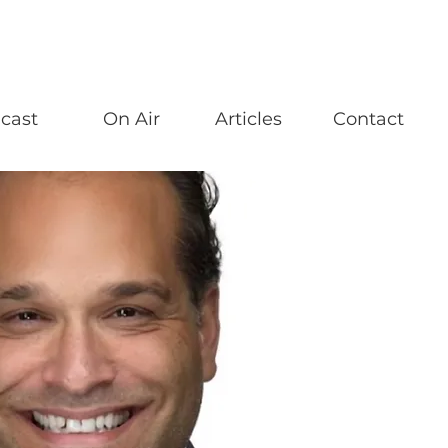
cast
On Air
Articles
Contact