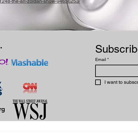
/1248-the-ari-zoldan-show-94656253/
.
Email
*
I want to subscr