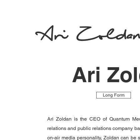
Ari Zolda
Ari Zo
Long Form
Ari Zoldan is the CEO of Quantum Med
relations and public relations company b
on-air media personality, Zoldan can be 