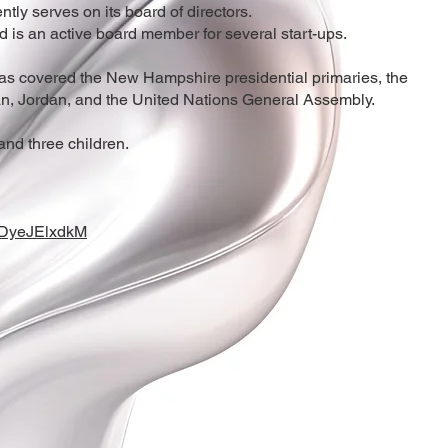
y serves on its board of directors.
 is an active board member for several start-ups.
has covered the New Hampshire presidential primaries, the
, Jordan, and the United Nations General Assembly.
and three children.
NDyeJElxdkM