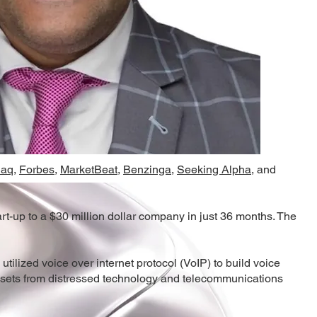
daq
,
Forbes
,
MarketBeat
,
Benzinga
,
Seeking Alpha,
and
-up to a $30 million dollar company in just 36 months. The
lized voice over internet protocol (VoIP) to build voice
assets from distressed technology and telecommunications