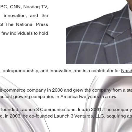
BBC, CNN, Nasdaq TV,
 innovation, and the
of The National Press
 few individuals to hold
 entrepreneurship, and innovation, and is a contributor for
Nas
 e-commerce company in 2008 and grew the company from a start
fastest-growing companies in America two years in a row.
 founded Launch 3 Communications, Inc. in 2001. The company uti
ld. In 2003, he co-founded Launch 3 Ventures, LLC, acquiring 