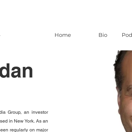
n
Home
Bio
Pod
ldan
ia Group, an investor
ased in New York. As an
seen regularly on major