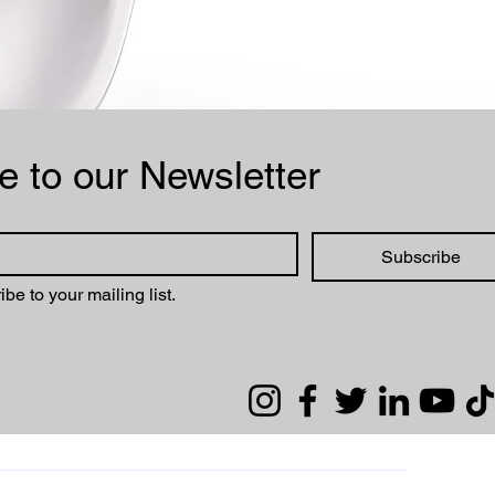
Subscribe to our Newsletter 
Subscribe
ibe to your mailing list.