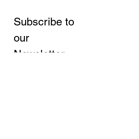
Subscribe to 
our 
Newsletter 
Email
*
Subscribe
I want to subscribe to your 
mailing list.