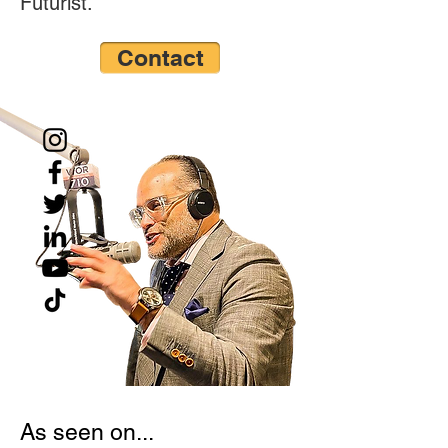
Futurist.”
Contact
As seen on...