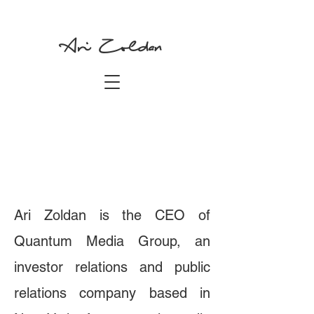
Ari Zoldan
Ari Zoldan is the CEO of
Quantum Media Group, an
investor relations and public
relations company based in