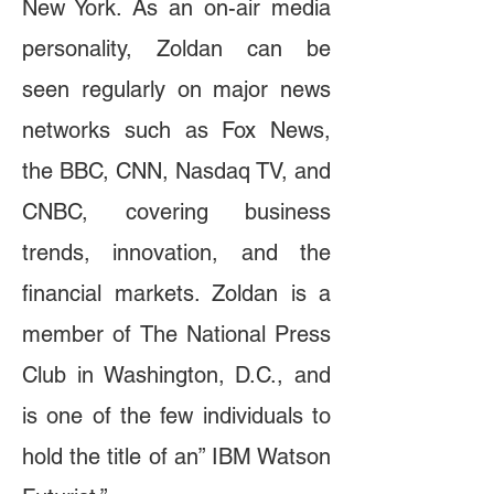
New York. As an on-air media
personality, Zoldan can be
seen regularly on major news
networks such as Fox News,
the BBC, CNN, Nasdaq TV, and
CNBC, covering business
trends, innovation, and the
financial markets. Zoldan is a
member of The National Press
Club in Washington, D.C., and
is one of the few individuals to
hold the title of an” IBM Watson