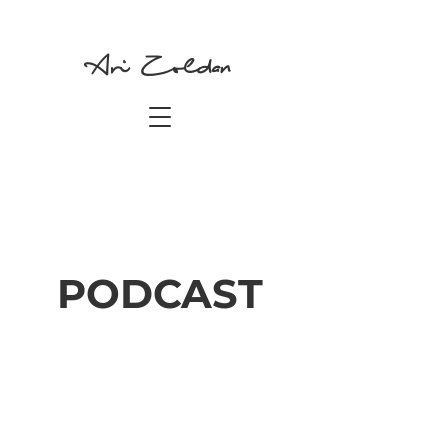
Ari Zoldan
PODCAST