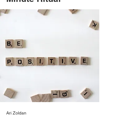
Ari Zoldan