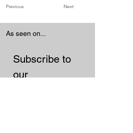
Previous
Next
As seen on...
Subscribe to 
our 
Newsletter 
Email
*
Subscribe