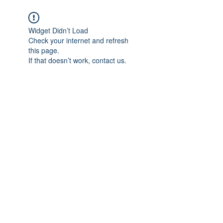
Widget Didn’t Load
Check your internet and refresh
this page.
If that doesn’t work, contact us.