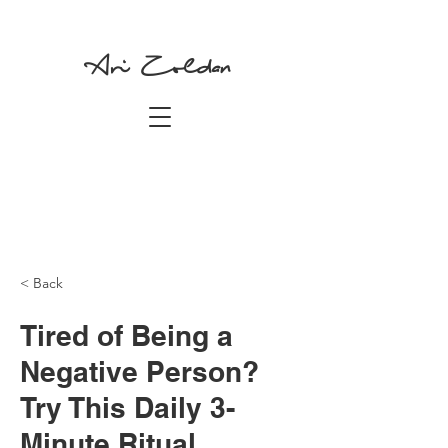
Ari Zoldan
< Back
Tired of Being a
Negative Person?
Try This Daily 3-
Minute Ritual