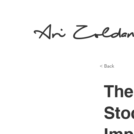
Ari Zolda
< Back
The
Sto