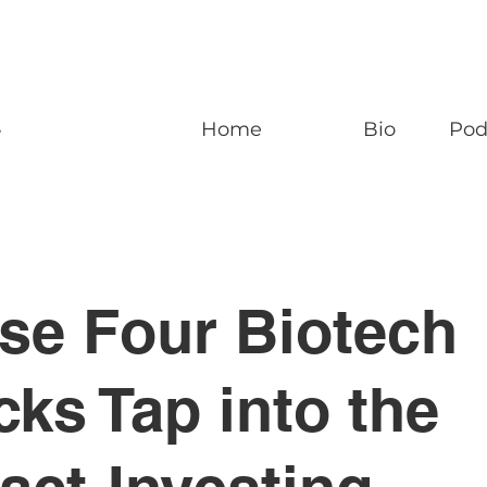
n
Home
Bio
Pod
se Four Biotech
cks Tap into the