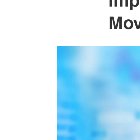
Imp
Mo