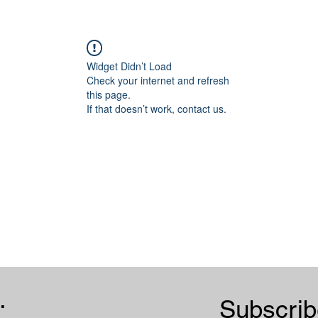
Widget Didn’t Load
Check your internet and refresh
this page.
If that doesn’t work, contact us.
.