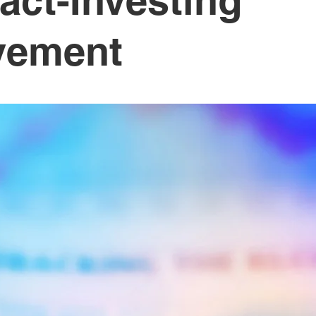
act-Investing
vement