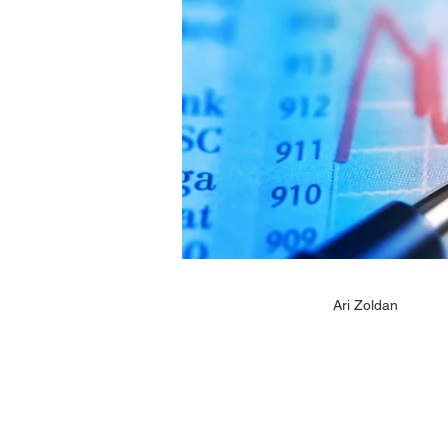
Ari Zoldan