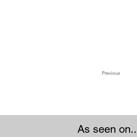
Previous
As seen on..