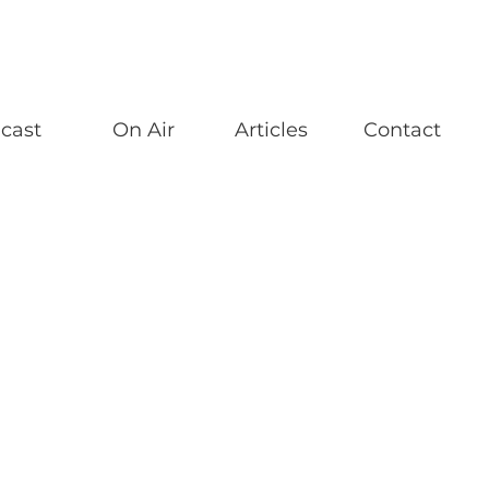
cast
On Air
Articles
Contact