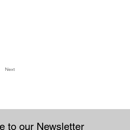
Next
Subscribe to our Newsletter 