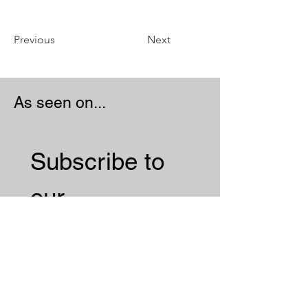
Previous
Next
As seen on...
Subscribe to 
our 
Newsletter 
Email
*