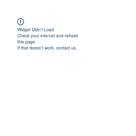
Widget Didn’t Load
Check your internet and refresh
this page.
If that doesn’t work, contact us.