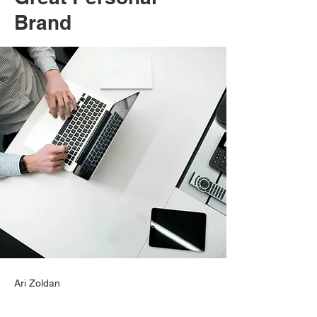
Brand
Ari Zoldan