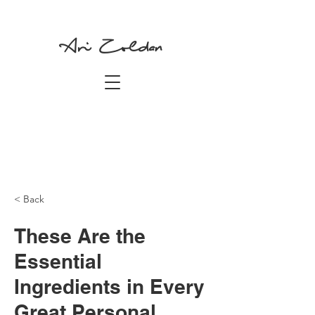
Ari Zoldan
< Back
These Are the
Essential
Ingredients in Every
Great Personal