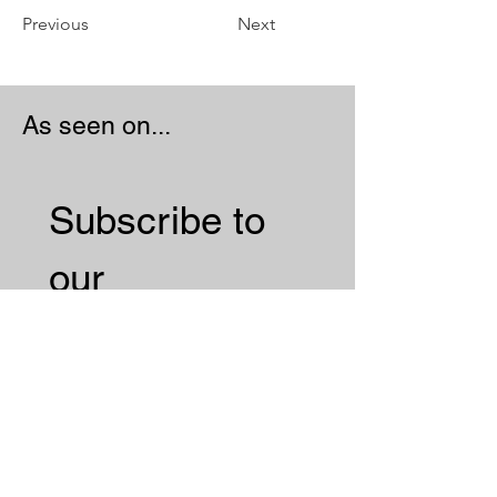
Previous
Next
As seen on...
Subscribe to 
our 
Newsletter 
Email
*
Subscribe