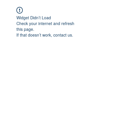
Widget Didn’t Load
Check your internet and refresh
this page.
If that doesn’t work, contact us.