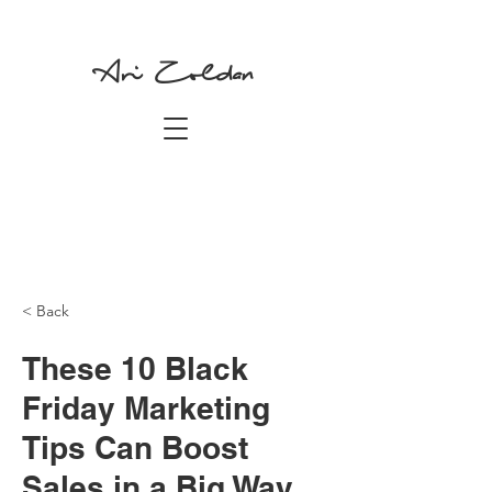
Ari Zoldan
< Back
These 10 Black
Friday Marketing
Tips Can Boost
Sales in a Big Way