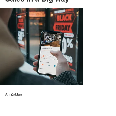
Ari Zoldan