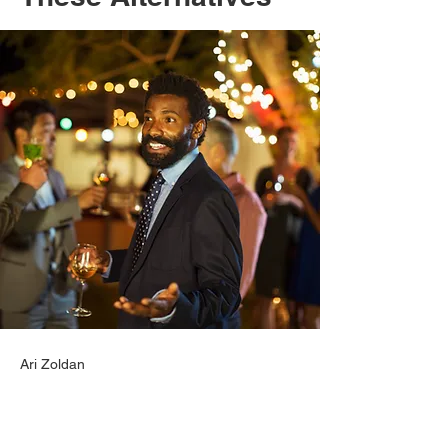
Ari Zoldan