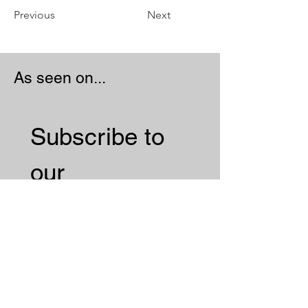
Previous
Next
As seen on...
Subscribe to 
our 
Newsletter 
Email
*
Subscribe