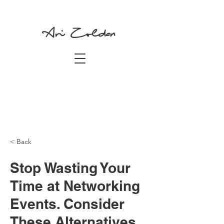
Ari Zoldan
< Back
Stop Wasting Your
Time at Networking
Events. Consider
These Alternatives