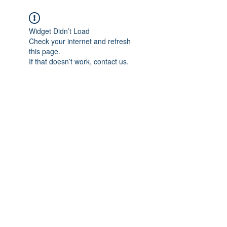
Widget Didn’t Load
Check your internet and refresh
this page.
If that doesn’t work, contact us.