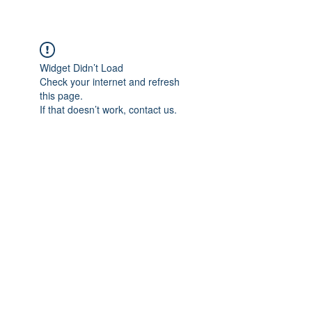
Widget Didn’t Load
Check your internet and refresh
this page.
If that doesn’t work, contact us.