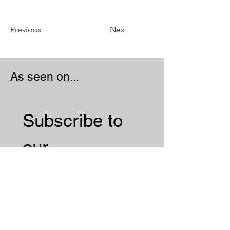
Previous
Next
As seen on...
Subscribe to 
our 
Newsletter 
Email
*