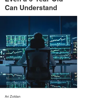
Can Understand
Ari Zoldan