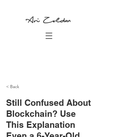
Ari Zoldan
< Back
Still Confused About
Blockchain? Use
This Explanation
Even a 6-Year-Old