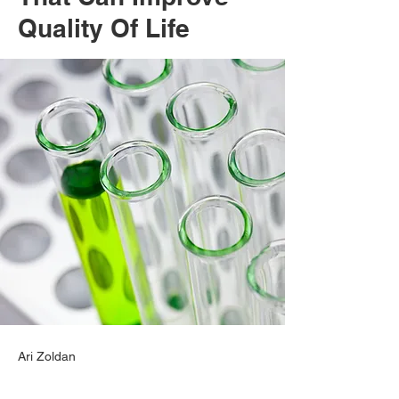
Quality Of Life
Ari Zoldan