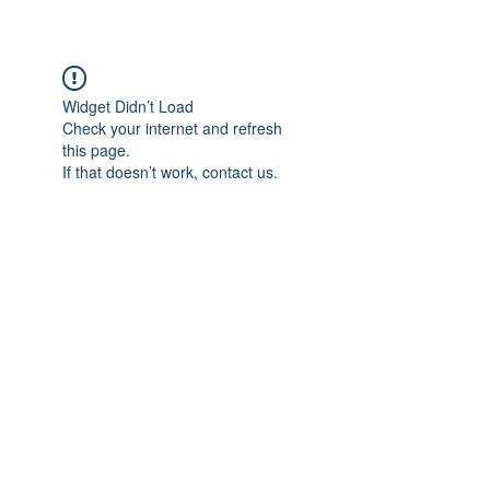
Widget Didn’t Load
Check your internet and refresh
this page.
If that doesn’t work, contact us.