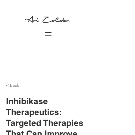
Ari Zoldan
< Back
Inhibikase
Therapeutics:
Targeted Therapies
That Can Improve