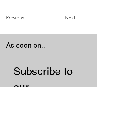
Previous
Next
As seen on...
Subscribe to 
our 
Newsletter 
Email
*