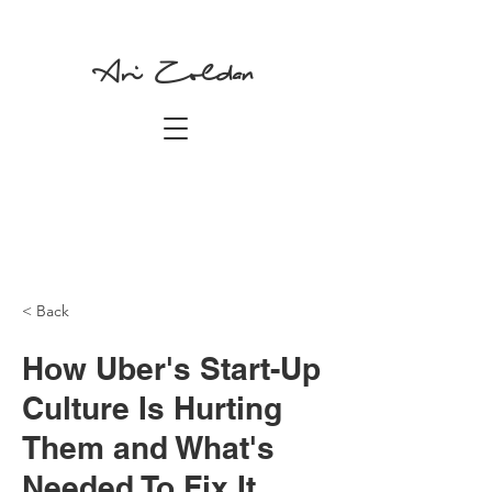
Ari Zoldan
< Back
How Uber's Start-Up
Culture Is Hurting
Them and What's
Needed To Fix It