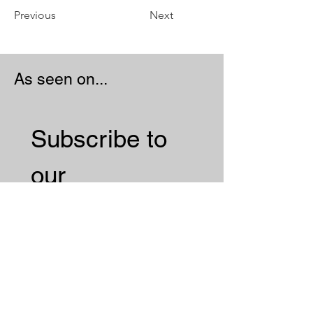
Previous
Next
As seen on...
Subscribe to 
our 
Newsletter 
Email
*
Subscribe