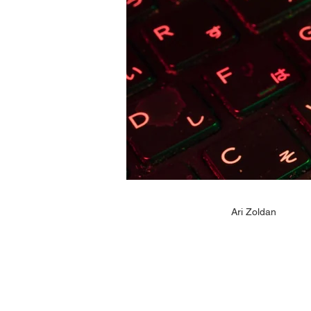
Ari Zoldan