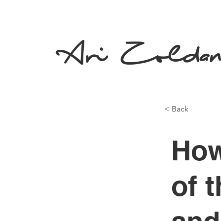
Ari Zolda
< Back
How
of 