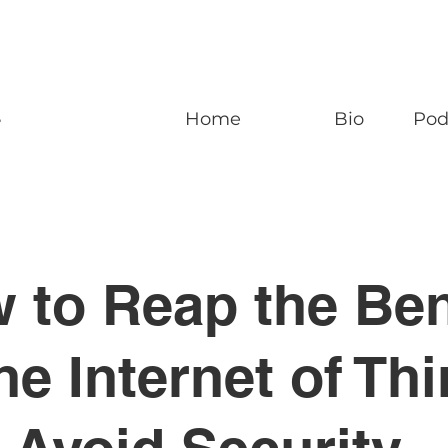
n
Home
Bio
Pod
 to Reap the Ben
the Internet of Th