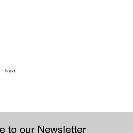
Next
Subscribe to our Newsletter 