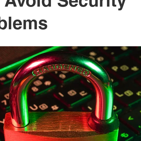
 Avoid Security
blems