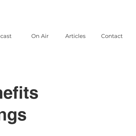
cast
On Air
Articles
Contact
efits
ings