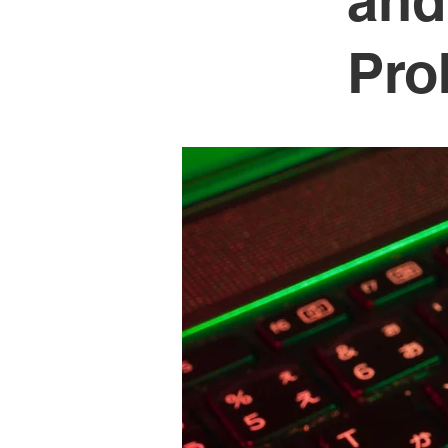
and
Pro