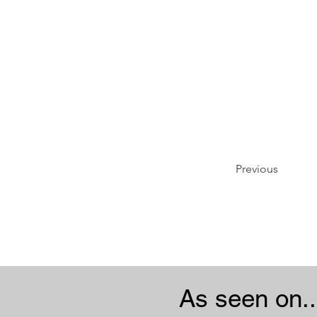
Previous
As seen on..