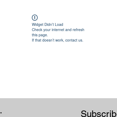
Widget Didn’t Load
Check your internet and refresh
this page.
If that doesn’t work, contact us.
.