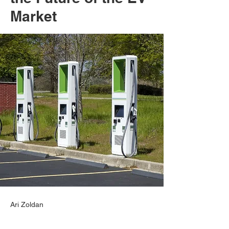
Market
Ari Zoldan