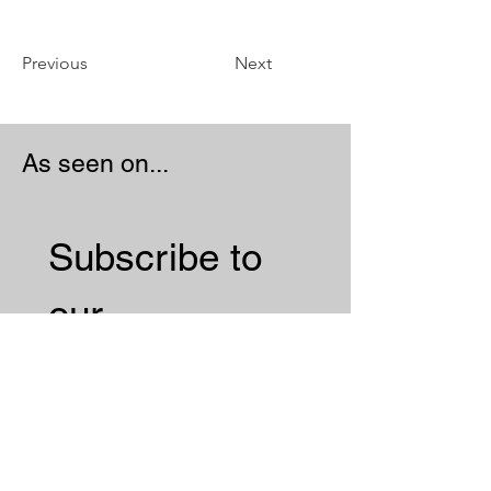
Previous
Next
As seen on...
Subscribe to 
our 
Newsletter 
Email
*