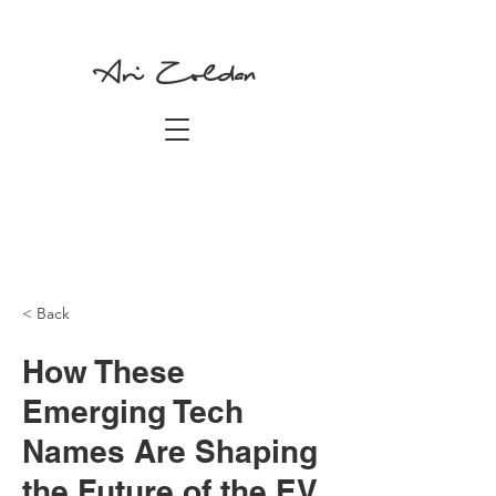
Ari Zoldan
< Back
How These
Emerging Tech
Names Are Shaping
the Future of the EV