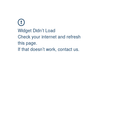
Widget Didn’t Load
Check your internet and refresh
this page.
If that doesn’t work, contact us.