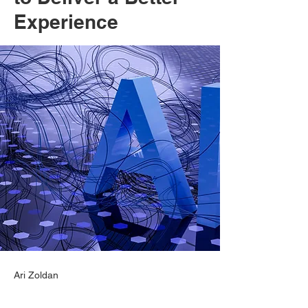
Experience
Ari Zoldan