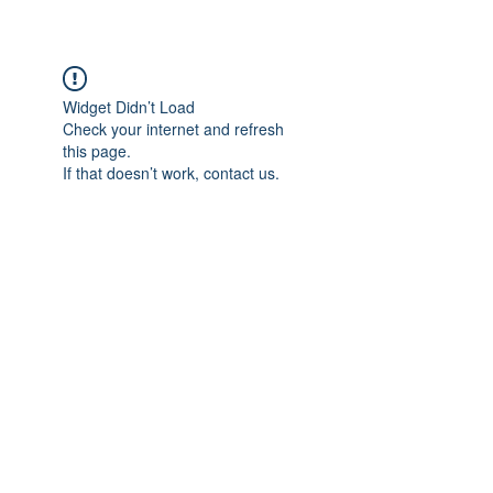
Widget Didn’t Load
Check your internet and refresh
this page.
If that doesn’t work, contact us.