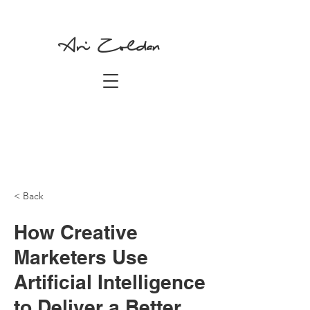
Ari Zoldan
< Back
How Creative
Marketers Use
Artificial Intelligence
to Deliver a Better