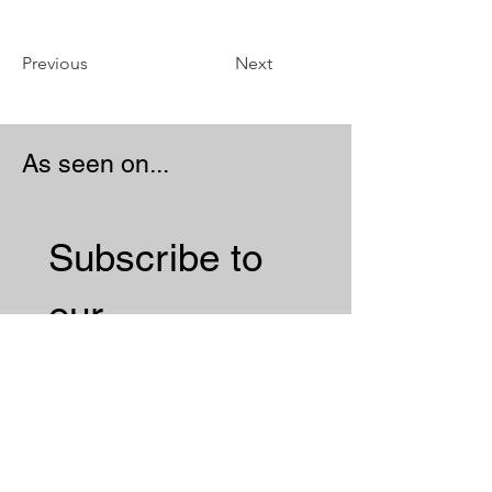
Previous
Next
As seen on...
Subscribe to 
our 
Newsletter 
Email
*