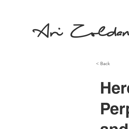
Ari Zolda
< Back
Her
Per