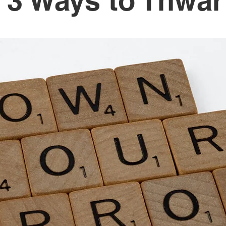
 3 Ways to Thwart