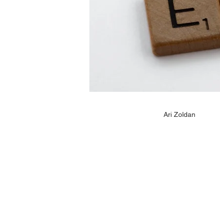
Ari Zoldan