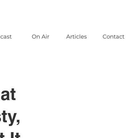
cast
On Air
Articles
Contact
at
ty,