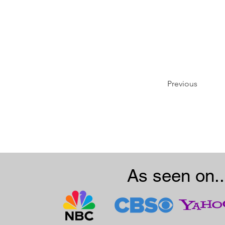
Previous
As seen on..