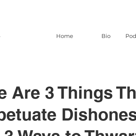
n
Home
Bio
Pod
e Are 3 Things Th
petuate Dishones