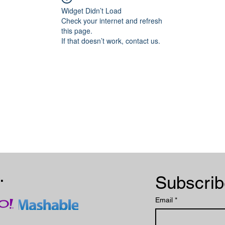
Widget Didn’t Load
Check your internet and refresh
this page.
If that doesn’t work, contact us.
.
Email
*