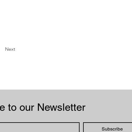
Next
Subscribe to our Newsletter 
Subscribe