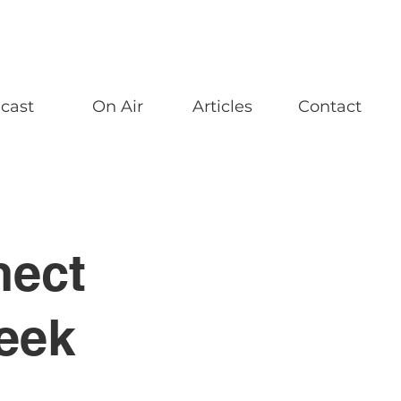
cast
On Air
Articles
Contact
nect
eek