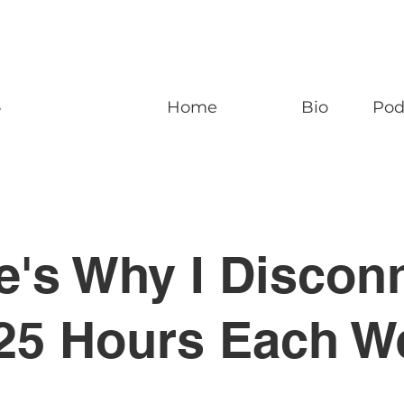
n
Home
Bio
Pod
e's Why I Discon
 25 Hours Each W