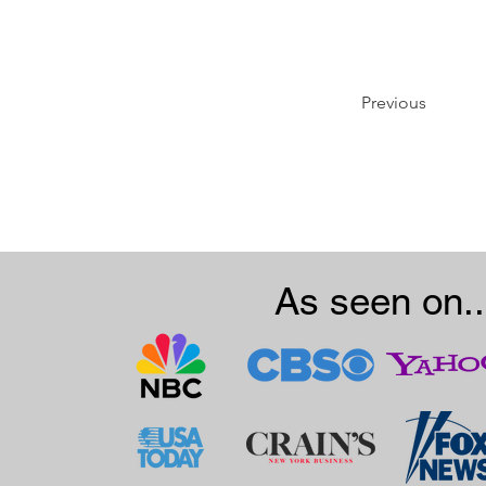
Previous
As seen on..