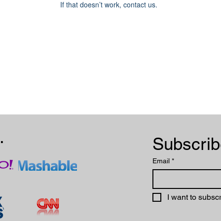
If that doesn’t work, contact us.
.
Email
*
I want to subscr