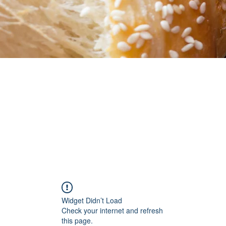
Widget Didn’t Load
Check your internet and refresh
this page.