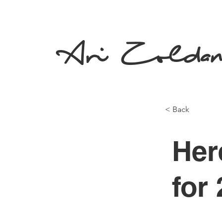
Ari Zolda
< Back
Her
for