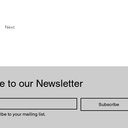
Next
Subscribe to our Newsletter 
Subscribe
ibe to your mailing list.