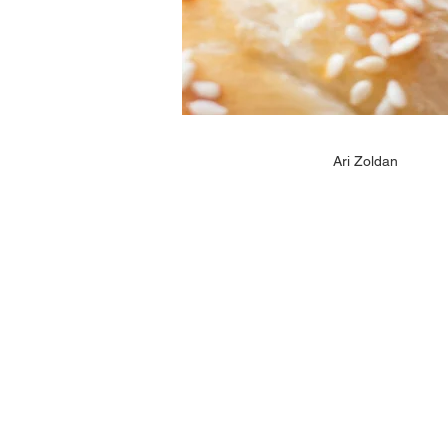
Ari Zoldan