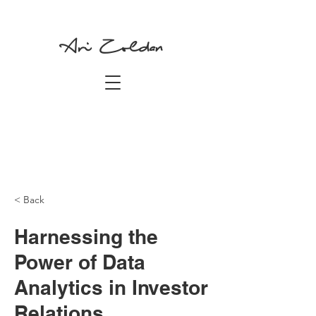
Ari Zoldan
< Back
Harnessing the
Power of Data
Analytics in Investor
Relations