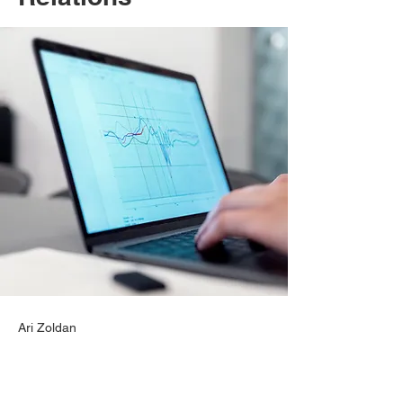
Ari Zoldan