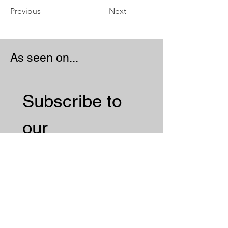
Previous
Next
As seen on...
Subscribe to 
our 
Newsletter 
Email
*
Subscribe