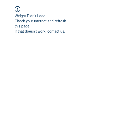
Widget Didn’t Load
Check your internet and refresh
this page.
If that doesn’t work, contact us.