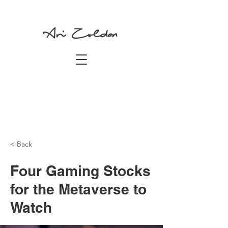
Ari Zoldan
< Back
Four Gaming Stocks
for the Metaverse to
Watch