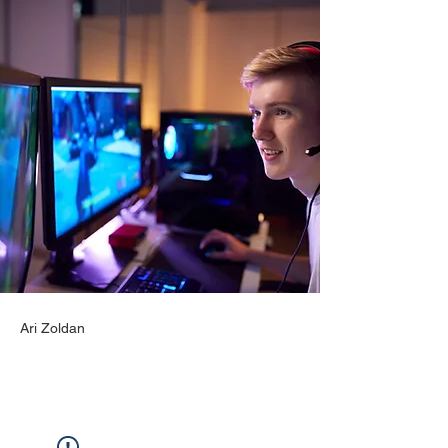
Ari Zoldan