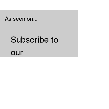
As seen on...
Subscribe to 
our 
Newsletter 
Email
*
Subscribe
I want to subscribe to your 
mailing list.