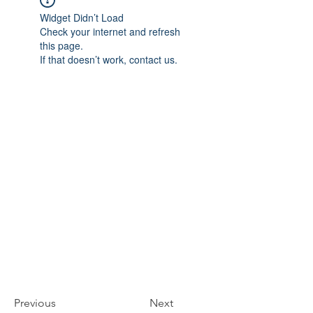
Widget Didn’t Load
Check your internet and refresh
this page.
If that doesn’t work, contact us.
Previous
Next