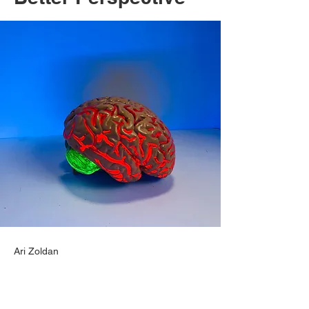
Ari Zoldan