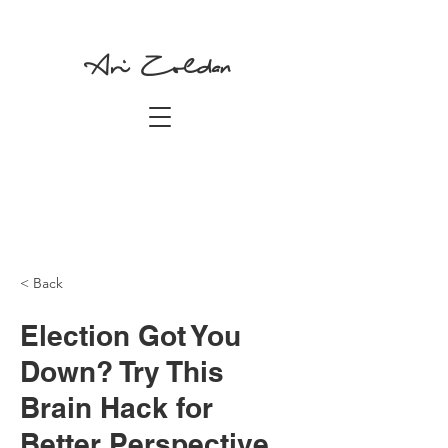
Ari Zoldan
< Back
Election Got You
Down? Try This
Brain Hack for
Better Perspective