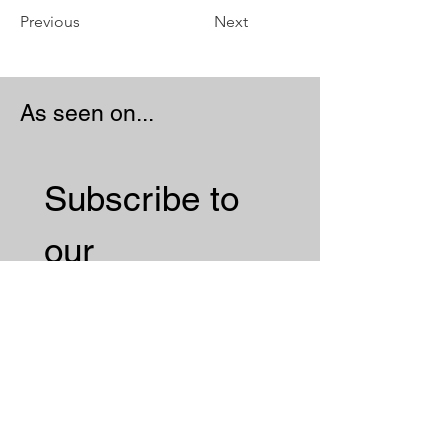
Previous
Next
As seen on...
Subscribe to 
our 
Newsletter 
Email
*
Subscribe