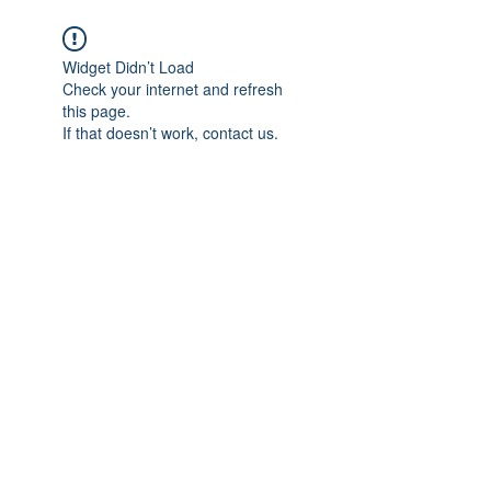
Widget Didn’t Load
Check your internet and refresh
this page.
If that doesn’t work, contact us.