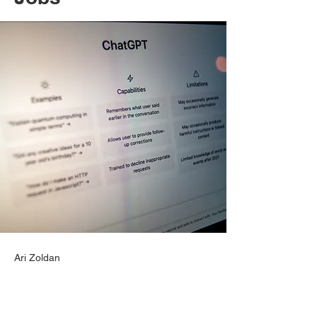
Ari Zoldan