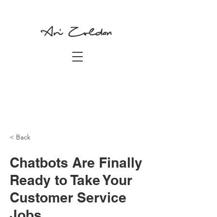
Ari Zoldan
< Back
Chatbots Are Finally
Ready to Take Your
Customer Service
Jobs