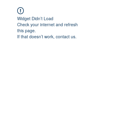
Widget Didn’t Load
Check your internet and refresh
this page.
If that doesn’t work, contact us.