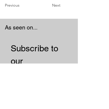
Previous
Next
As seen on...
Subscribe to 
our 
Newsletter 
Email
*
Subscribe