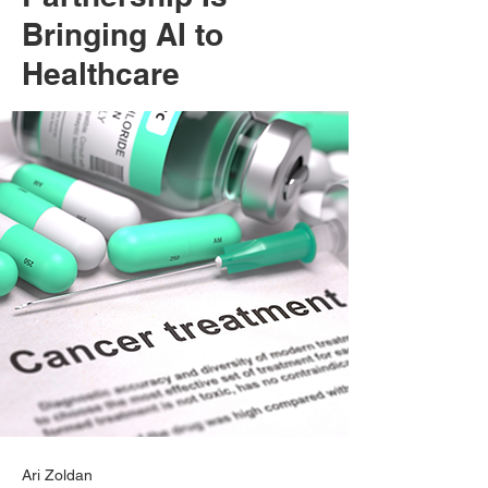
Bringing AI to
Healthcare
Ari Zoldan