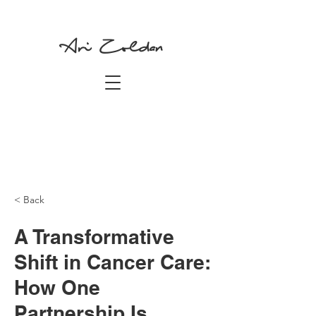
Ari Zoldan
< Back
A Transformative
Shift in Cancer Care:
How One
Partnership Is