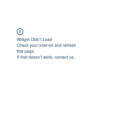
Widget Didn’t Load
Check your internet and refresh
this page.
If that doesn’t work, contact us.