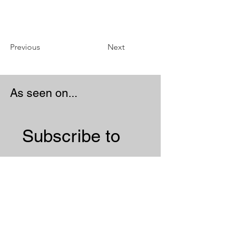
Previous
Next
As seen on...
Subscribe to 
our 
Newsletter 
Email
*