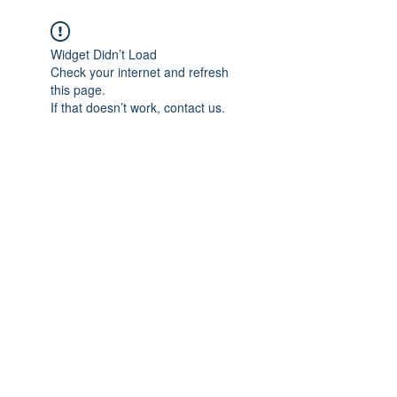
Widget Didn’t Load
Check your internet and refresh
this page.
If that doesn’t work, contact us.