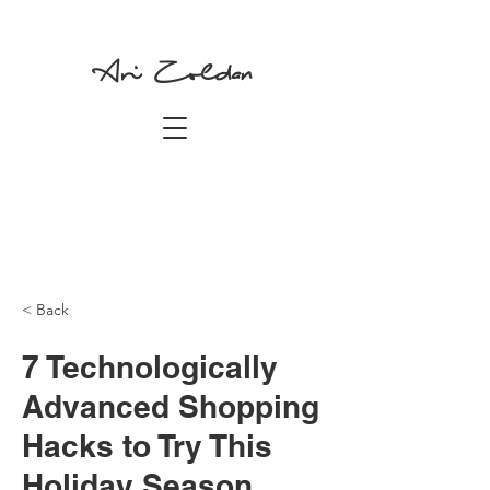
Ari Zoldan
< Back
7 Technologically
Advanced Shopping
Hacks to Try This
Holiday Season