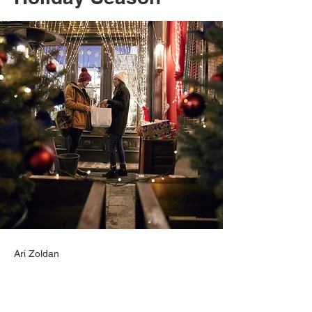
Ari Zoldan