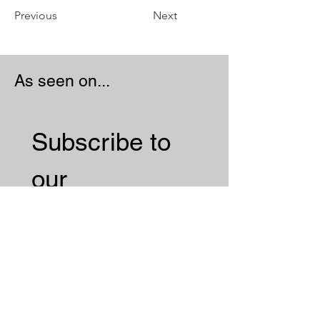
Previous
Next
As seen on...
Subscribe to 
our 
Newsletter 
Email
*
Subscribe