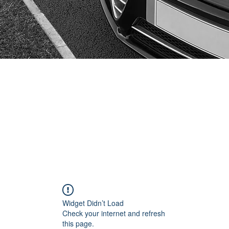
Widget Didn’t Load
Check your internet and refresh
this page.