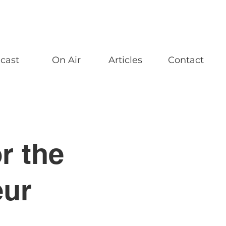
cast
On Air
Articles
Contact
r the
eur