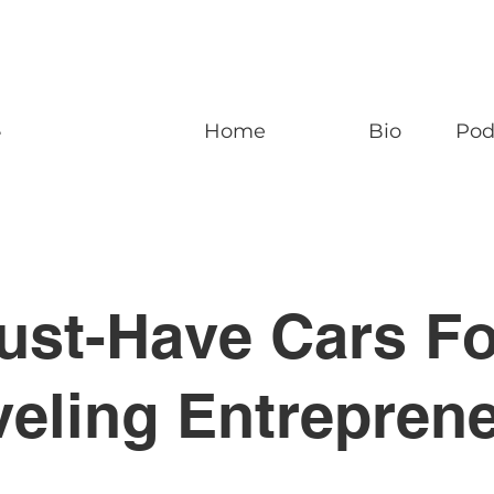
n
Home
Bio
Pod
ust-Have Cars Fo
veling Entrepren