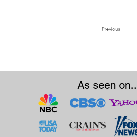
Previous
As seen on..