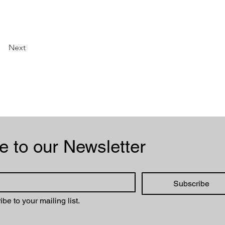
Next
Subscribe to our Newsletter 
Subscribe
ibe to your mailing list.