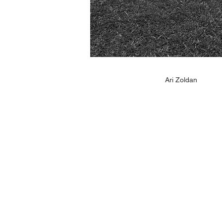
Ari Zoldan