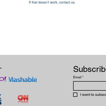
If that doesn’t work, contact us.
.
Email
*
I want to subscr