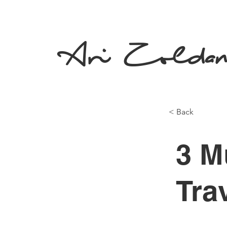
Ari Zolda
< Back
3 M
Tra